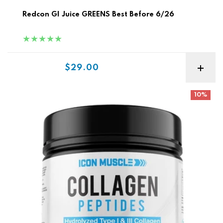
Redcon GI Juice GREENS Best Before 6/26
Sale price
$29.00
Icon Muscle Collagen Peptides
10%