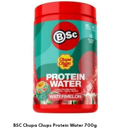
BSC Chupa Chups Protein Water 700g