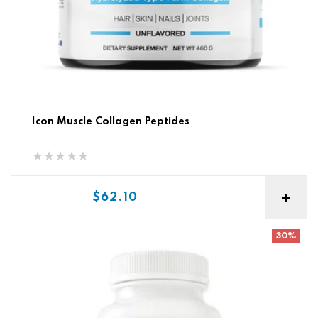
Icon Muscle Collagen Peptides
Sale price
$62.10
Vitaminerals Skin, Hair, Nails
30%