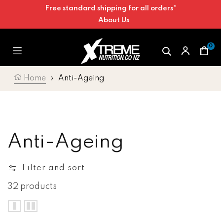
Free standard shipping for all orders*
Skip to content
About Us
0
Car
Home
›
Anti-Ageing
Collection:
Anti-Ageing
Filter and sort
32 products