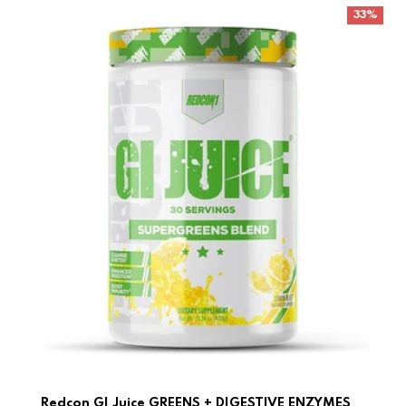
Redcon GI Juice GREENS + DIGESTIVE ENZYMES
33%
Redcon GI Juice GREENS + DIGESTIVE ENZYMES