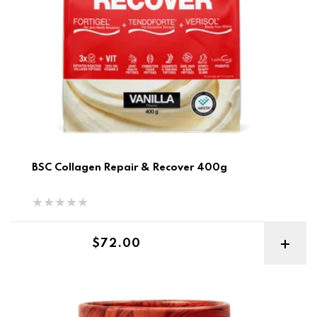
BSC Collagen Repair & Recover 400g
Regular price
$72.00
Before you Speak Collagen Complex