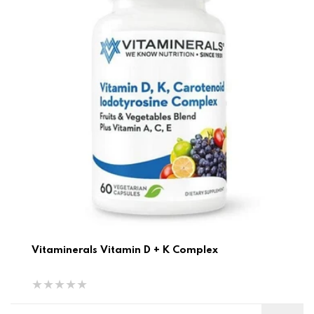
Vitaminerals Vitamin D + K Complex