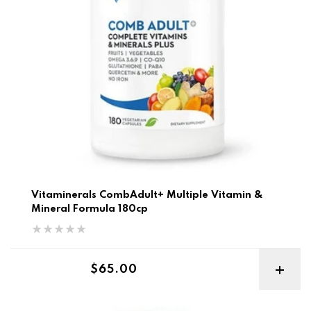
Vitaminerals CombAdult+ Multiple Vitamin &
Mineral Formula 180cp
Regular price
$65.00
BSC Chupa Chups Protein Water 700g