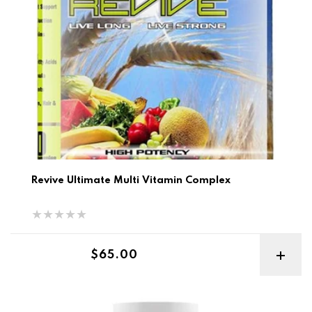
Revive Ultimate Multi Vitamin Complex
Regular price
$65.00
MFL Complete Vitamins 60cp