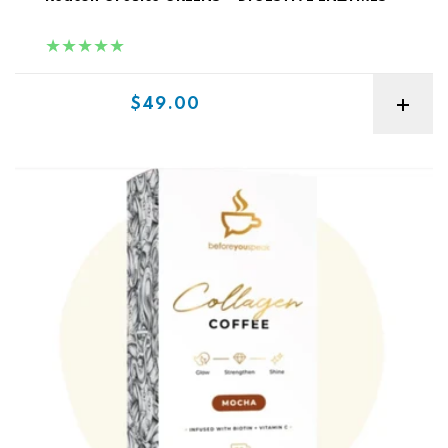
Sale price
$49.00
Before You Speak Collagen Coffee 30sv