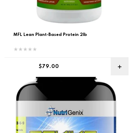
MFL Lean Plant-Based Protein 2lb
Regular price
$79.00
Revive Ultimate Multi Vitamin Complex