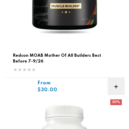
Redcon MOAB Mother Of All Builders Best
Before 7-9/26
Sale price
From
$30.00
Vitaminerals Probiotic
30%