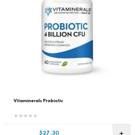
Vitaminerals Probiotic
Sale price
$27.30