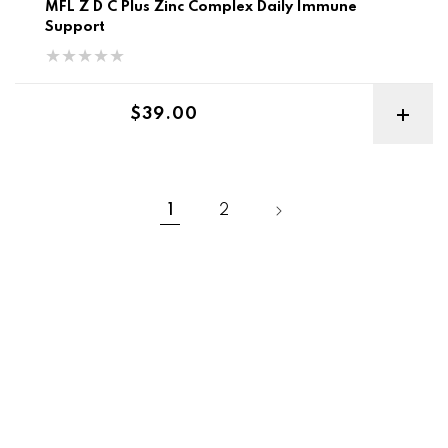
MFL Z D C Plus Zinc Complex Daily Immune
Support
Regular price
$39.00
1
2