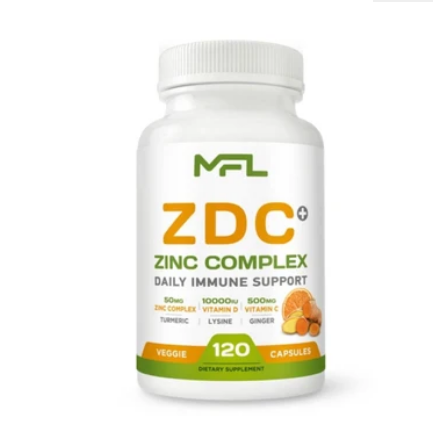
MFL Z D C Plus Zinc Complex Daily Immune Support