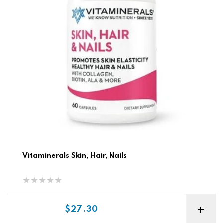
Vitaminerals Skin, Hair, Nails
Sale price
$27.30