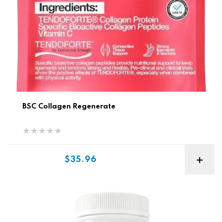
BSC Collagen Regenerate
Sale price
$35.96
Vitaminerals Vitamin D + K Complex