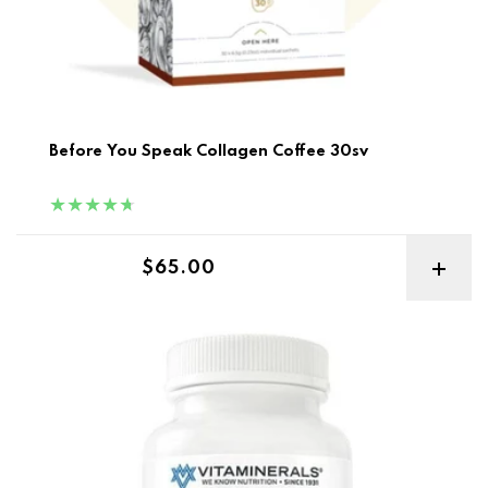
Before You Speak Collagen Coffee 30sv
Regular price
$65.00
Vitaminerals CombAdult+ Multiple Vitamin & Mineral Fo