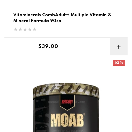
Vitaminerals CombAdult+ Multiple Vitamin &
Mineral Formula 90cp
Regular price
$39.00
Redcon MOAB Mother of All Builders Best Before 7-9/26
62%