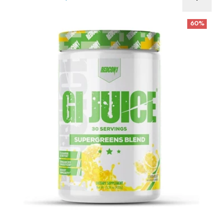
Redcon GI Juice GREENS Best Before 6/26
60%