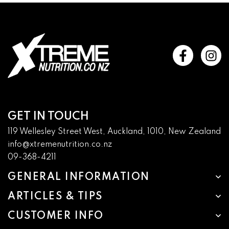
GET IN TOUCH
119 Wellesley Street West, Auckland, 1010, New Zealand
info@xtremenutrition.co.nz
09-368-4211
GENERAL INFORMATION
ARTICLES & TIPS
CUSTOMER INFO