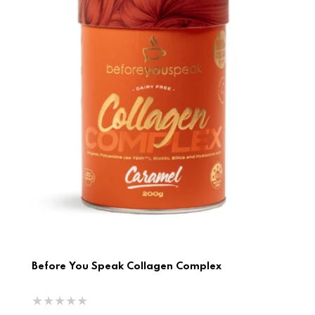
Before You Speak Collagen Complex