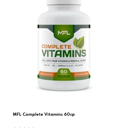
MFL Complete Vitamins 60cp