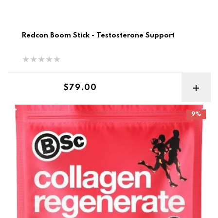
Redcon Boom Stick - Testosterone Support
Regular price
$79.00
BSC Collagen Regenerate
9%