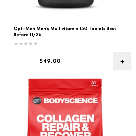
Opti-Men Men's Multivitamin 150 Tablets Best
Before 11/26
Regular price
$49.00
BSC Collagen Repair & Recover 400g