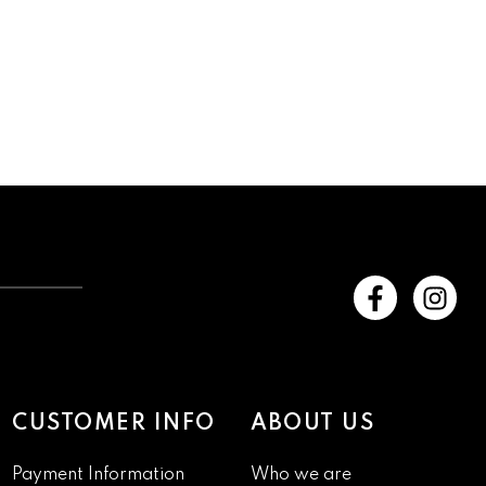
CUSTOMER INFO
ABOUT US
Payment Information
Who we are