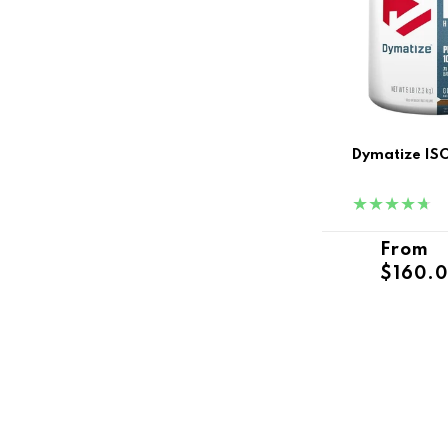
Dymatize ISO
Regula
From
$160.