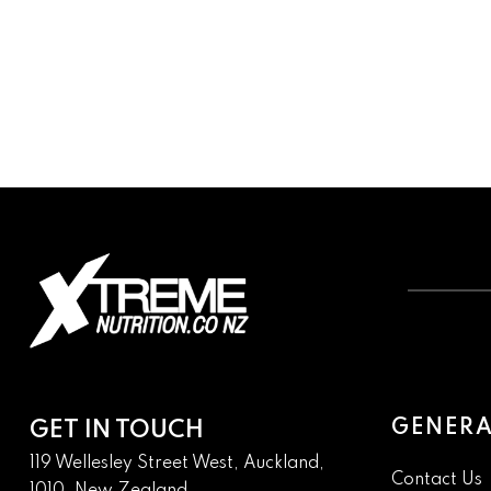
GENERA
GET IN TOUCH
119 Wellesley Street West, Auckland,
Contact Us