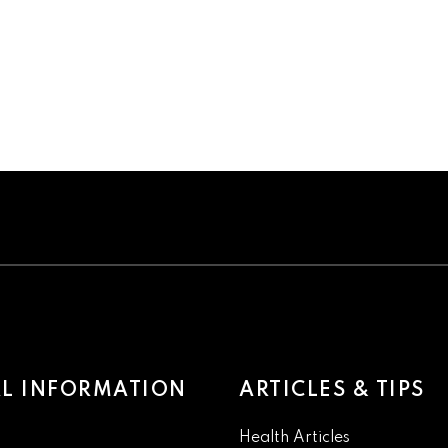
L INFORMATION
ARTICLES & TIPS
Health Articles