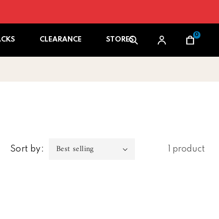
0
Cart
ACKS
CLEARANCE
STORES
Sort by:
1 product