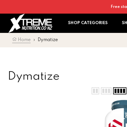
Skip to content
Free sta
SHOP CATEGORIES
S
Home
›
Dymatize
Collection:
Dymatize
Dymatize ISO 10