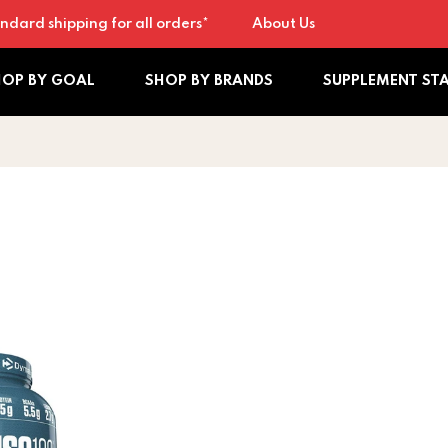
ndard shipping for all orders*
About Us
HOP BY GOAL
SHOP BY BRANDS
SUPPLEMENT ST
0 5lb