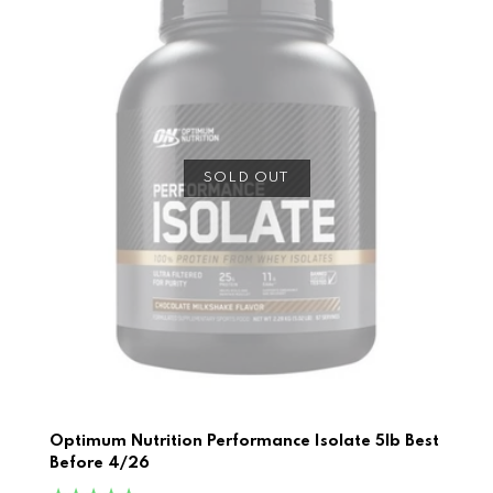
SOLD OUT
Optimum Nutrition Performance Isolate 5lb Best
Before 4/26