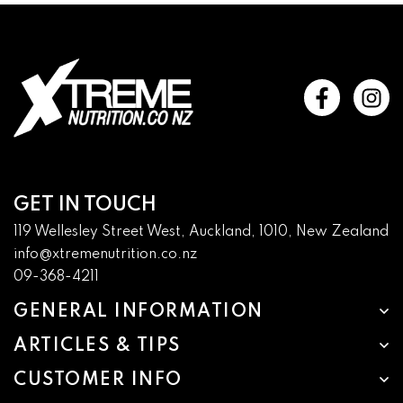
GET IN TOUCH
119 Wellesley Street West, Auckland, 1010, New Zealand
info@xtremenutrition.co.nz
09-368-4211
GENERAL INFORMATION
ARTICLES & TIPS
CUSTOMER INFO