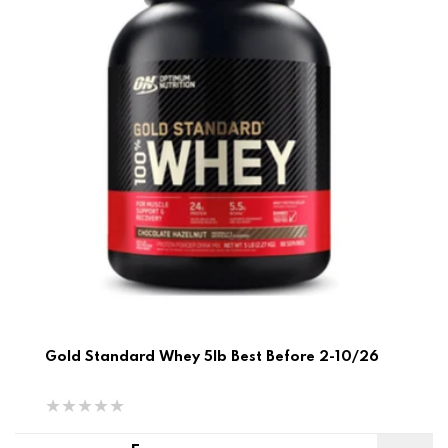
Gold Standard Whey 5lb Best Before 2-10/26