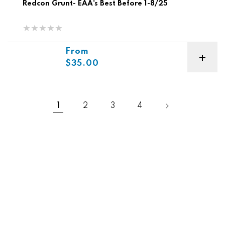
Redcon Grunt- EAA's Best Before 1-8/25
Sale price
From
$35.00
1
2
3
4