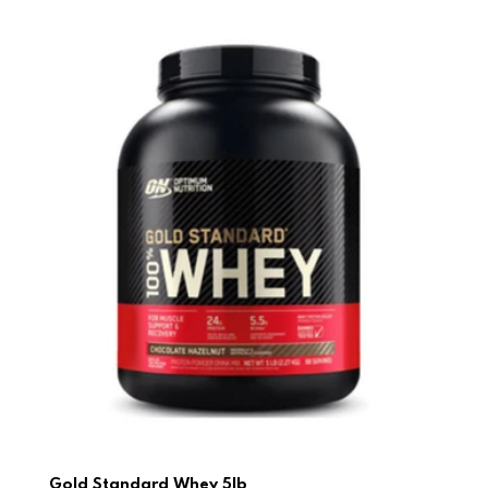
Gold Standard Whey 5lb
Gold Standard Whey 5lb