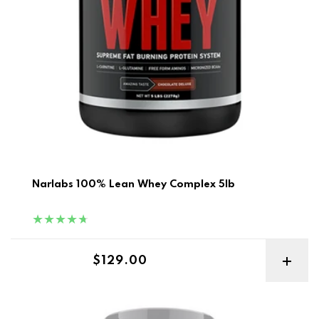
Narlabs 100% Lean Whey Complex 5lb
Regular price
$129.00
Optimum Nutrition Performance Isolate 5lb Best Before 4