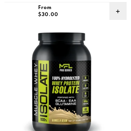
Regular price
From
$30.00
MFL Muscle Isolate PRO SERIES 3lb 41 servings