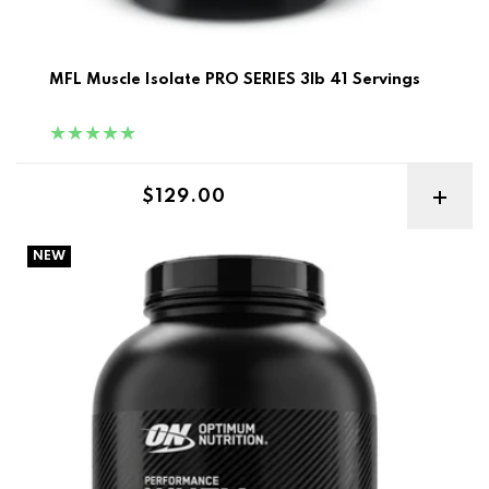
MFL Muscle Isolate PRO SERIES 3lb 41 Servings
Regular price
$129.00
Optimum Nutrition Performance Whey Protein 1.75kg
NEW