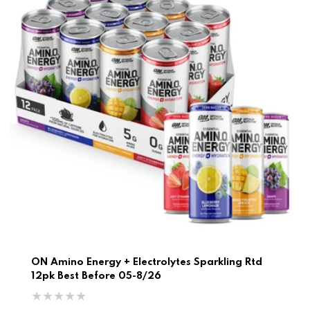
ON Amino Energy + Electrolytes Sparkling Rtd
12pk Best Before 05-8/26