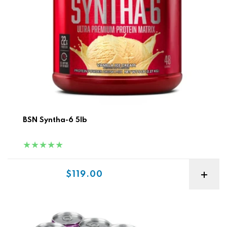
BSN Syntha-6 5lb
Sale price
$119.00
ON Amino Energy + Electrolytes Sparkling Rtd 12pk Best