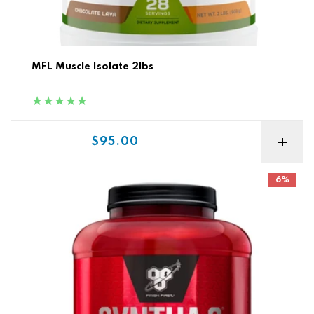
MFL Muscle Isolate 2lbs
Sale price
$95.00
BSN Syntha-6 5lb
6%