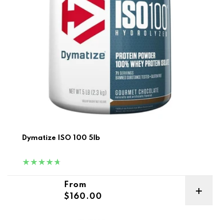
Dymatize ISO 100 5lb
Regular price
From
$160.00
ON Gold Standard Whey 5lb + ON Creatine 300g