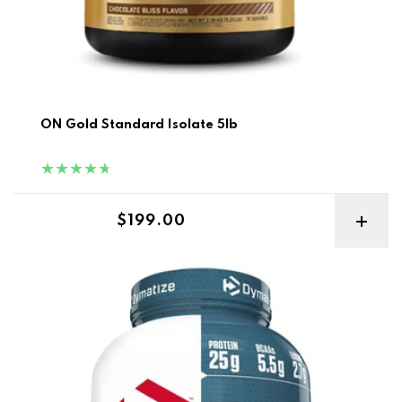
ON Gold Standard Isolate 5lb
Regular price
$199.00
Dymatize ISO 100 5lb