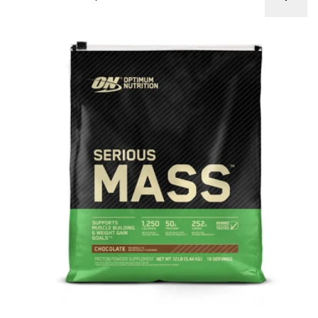
ON Serious Mass 12lb