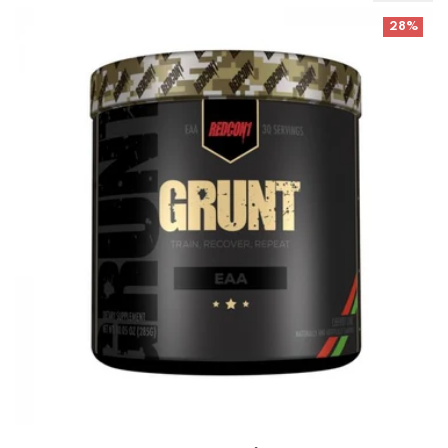
Redcon Grunt- EAA's Best Before 1-8/25
28%