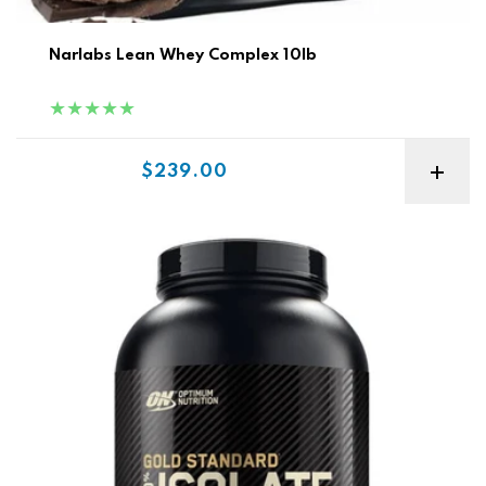
Narlabs Lean Whey Complex 10lb
Sale price
$239.00
ON Nutrition Gold Isolate 3lb