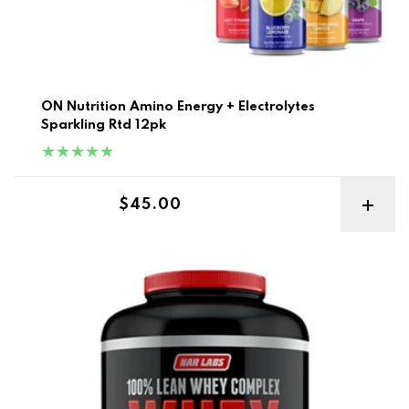
ON Nutrition Amino Energy + Electrolytes
Sparkling Rtd 12pk
Regular price
$45.00
Narlabs 100% Lean Whey Complex 5lb