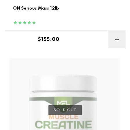
ON Serious Mass 12lb
Regular price
$155.00
MFL Pure Micronized Creatine 300g
SOLD OUT