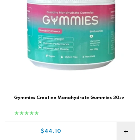
Gymmies Creatine Monohydrate Gummies 30sv
Sale price
$44.10