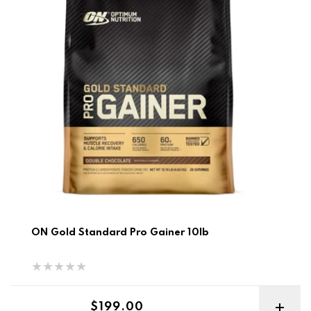
ON Gold Standard Pro Gainer 10lb
Regular price
$199.00