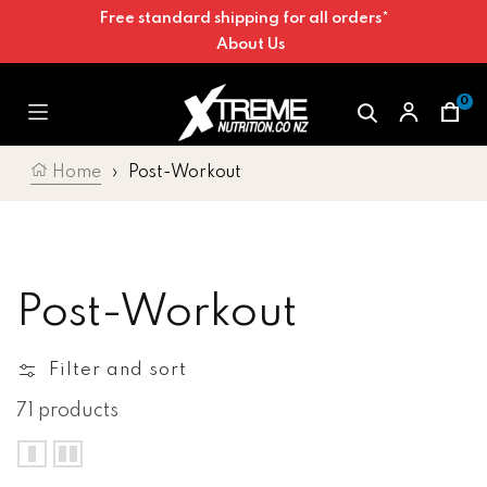
Free standard shipping for all orders*
Skip to content
About Us
0
Car
Home
›
Post-Workout
Collection:
Post-Workout
Filter and sort
71 products