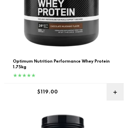
Optimum Nutrition Performance Whey Protein
1.75kg
Regular price
$119.00
Gold Standard Whey 5lb Best Before 2-10/26