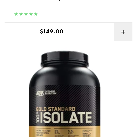
Regular price
$149.00
ON Gold Standard Isolate 5lb