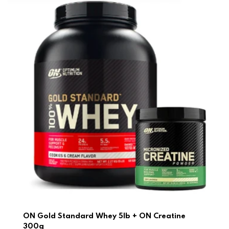
ON Gold Standard Whey 5lb + ON Creatine
300g