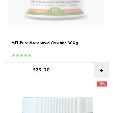
MFL Pure Micronized Creatine 300g
Regular price
$39.00
Gymmies Creatine Monohydrate Gummies 30sv
10%