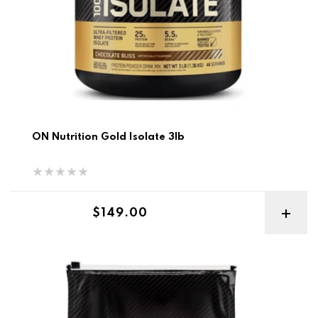
ON Nutrition Gold Isolate 3lb
Regular price
$149.00
ON Gold Standard Pro Gainer 10lb