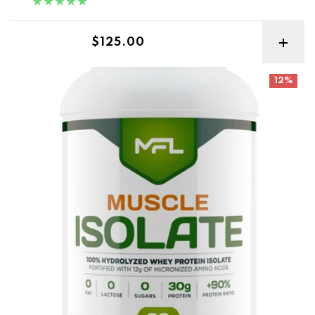
Regular price
$125.00
MFL Muscle Isolate 2lbs
12%