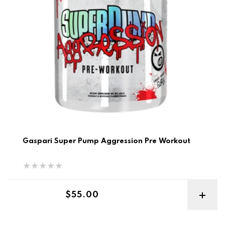
Gaspari Super Pump Aggression Pre Workout
Regular price
$55.00
Size ON Best Before 6/26