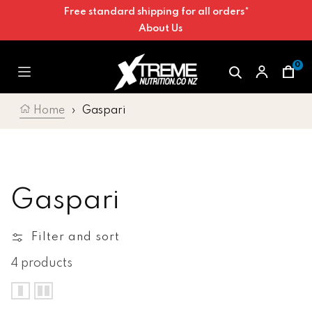
Free standard shipping for all orders*
Skip to content
About Us
0
Car
Home
›
Gaspari
Collection:
Gaspari
Filter and sort
4 products