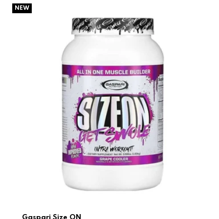
Gaspari Size ON
NEW
Gaspari Size ON