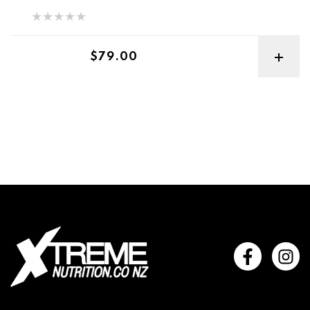
Regular price
$79.00