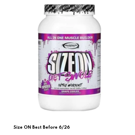
Size ON Best Before 6/26