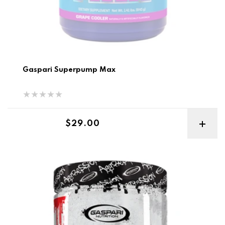
Gaspari Superpump Max
Regular price
$29.00
Gaspari Super Pump Aggression Pre Workout