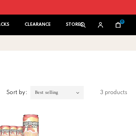
0
Cart
ACKS
CLEARANCE
STORES
Sort by:
3 products
 Oxyshred Infinity Caffeine Free Rtd 12pk