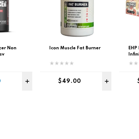
cer Non
Icon Muscle Fat Burner
EHP 
sv
Infi
Rtd 
Sale price
Regular price
0
$49.00
ADD TO CART
ADD 