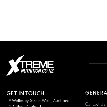
GENERA
GET IN TOUCH
119 Wellesley Street West, Auckland,
Contact Us