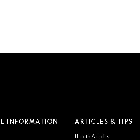
L INFORMATION
ARTICLES & TIPS
Health Articles