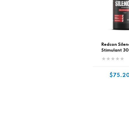
Redcon Silen
Stimulant 30
$75.2