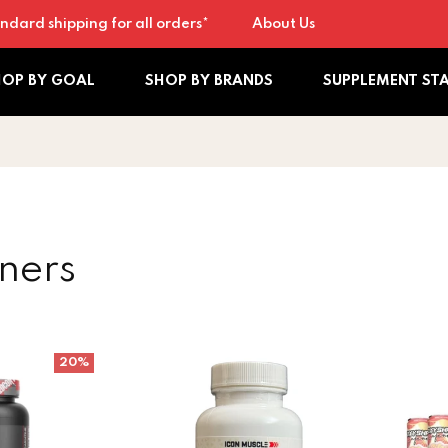
ndard shipping for all orders*
About Us
HOP BY GOAL
SHOP BY BRANDS
SUPPLEMENT ST
ners
 Non Stimulant 30sv
Icon Muscle Fat Burner
EHP Labs
20%