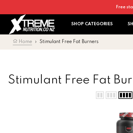
Skip to content
Free sta
SHOP CATEGORIES
S
Home
›
Stimulant Free Fat Burners
Collection:
Stimulant Free Fat Bur
Redcon Silencer