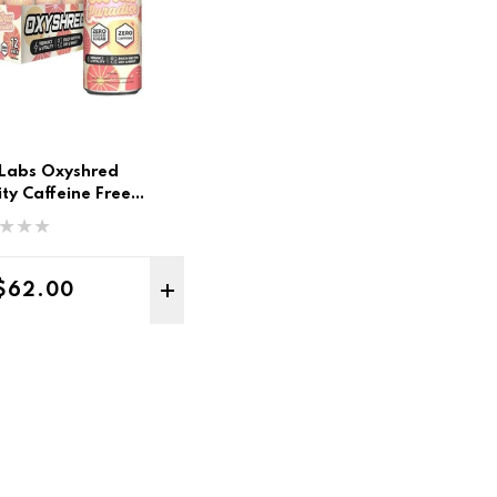
Labs Oxyshred
nity Caffeine Free
12pk
Regular price
$62.00
TO CART
ADD TO CART