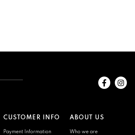
CUSTOMER INFO
ABOUT US
Payment Information
Who we are