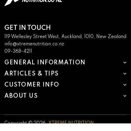
GET IN TOUCH
119 Wellesley Street West, Auckland, 1010, New Zealand
info@xtremenutrition.co.nz
09-368-4211
GENERAL INFORMATION
ARTICLES & TIPS
CUSTOMER INFO
ABOUT US
Copyright © 2026,
XTREME NUTRITION