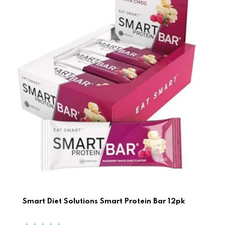
Smart Diet Solutions Smart Protein Bar 12pk