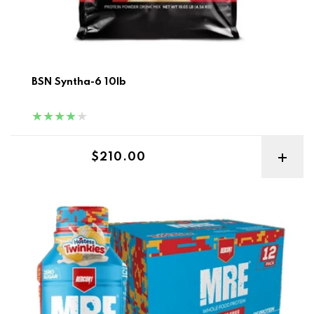
BSN Syntha-6 10lb
Regular price
$210.00
Redcon MRE Rtd 12pk