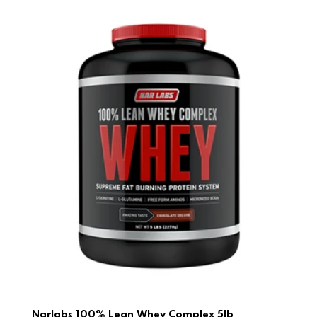
Narlabs 100% Lean Whey Complex 5lb
Narlabs 100% Lean Whey Complex 5lb