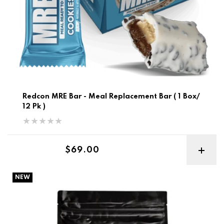
Redcon MRE Bar - Meal Replacement Bar ( 1 Box/
12 Pk )
Regular price
$69.00
BSN Syntha-6 10lb Best Before 12/26
NEW