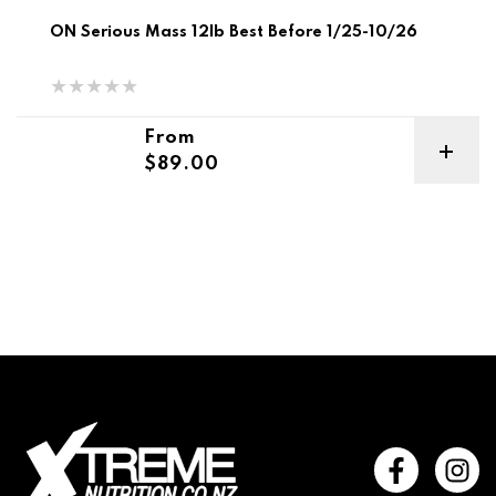
ON Serious Mass 12lb Best Before 1/25-10/26
Regular price
From
$89.00