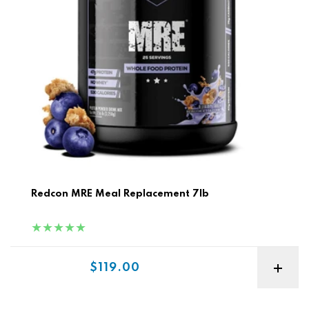
Redcon MRE Meal Replacement 7lb
Sale price
$119.00
ON Serious Mass 12lb