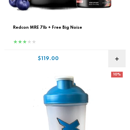
Redcon MRE 7lb + Free Big Noise
Sale price
$119.00
Xtreme Shaker
10%