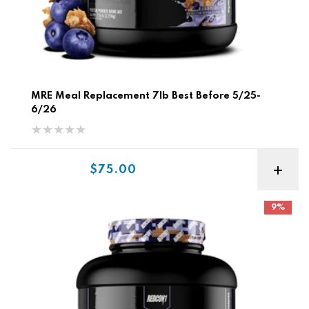
MRE Meal Replacement 7lb Best Before 5/25-
6/26
Sale price
$75.00
Redcon MRE Meal Replacement 7lb
9%