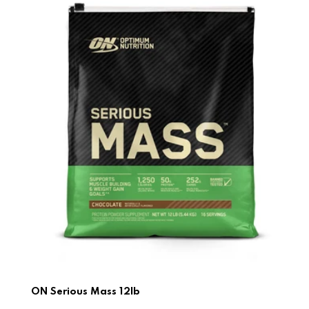
ON Serious Mass 12lb