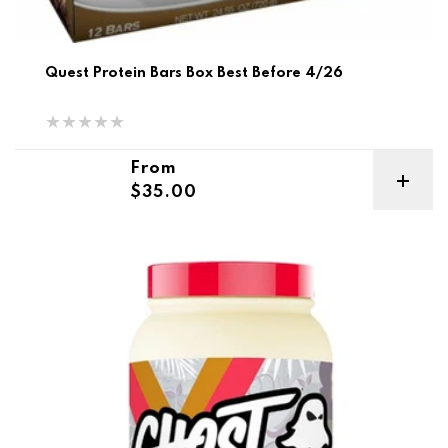
Quest Protein Bars Box Best Before 4/26
Regular price
From
$35.00
Ghost Vegan Protein 2.2lb Best Before 6/25-6/26