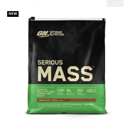
ON Serious Mass 12lb Best Before 1/25-10/26
NEW