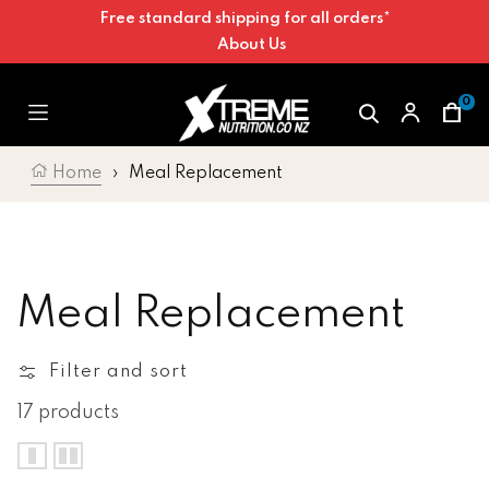
Free standard shipping for all orders*
Skip to content
About Us
0
Car
Home
›
Meal Replacement
Collection:
Meal Replacement
Filter and sort
17 products