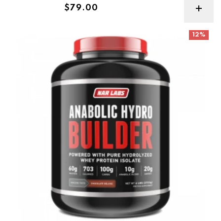
Regular price
$79.00
Narlabs Anabolic Hydro Builder 6lb
12%