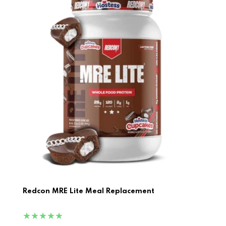
Redcon MRE Lite Meal Replacement