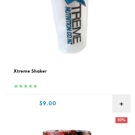
Xtreme Shaker
Sale price
$9.00
Redcon MRE Lite Meal Replacement
10%