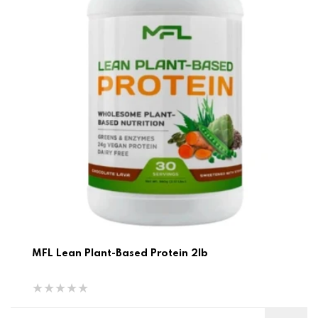
MFL Lean Plant-Based Protein 2lb