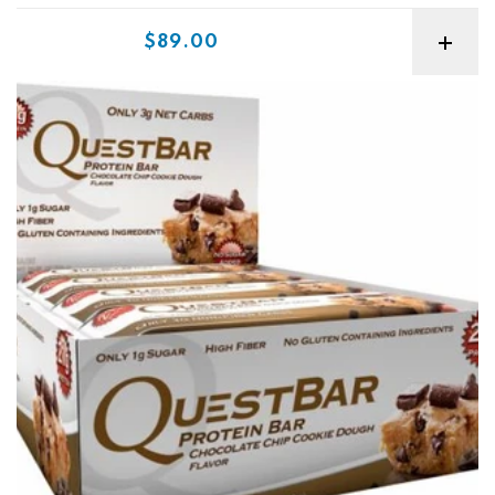
Sale price
$89.00
Quest Protein Bars Box Best Before 4/26