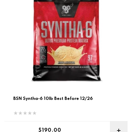
BSN Syntha-6 10lb Best Before 12/26
Regular price
$190.00