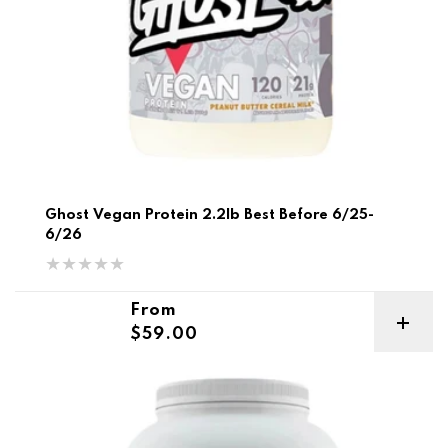
Ghost Vegan Protein 2.2lb Best Before 6/25-
6/26
Regular price
From
$59.00
MFL Lean Plant-Based Protein 2lb