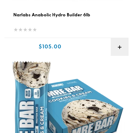
Narlabs Anabolic Hydro Builder 6lb
Sale price
$105.00
Redcon MRE Bar - Meal Replacement Bar ( 1 box/ 12 pk )