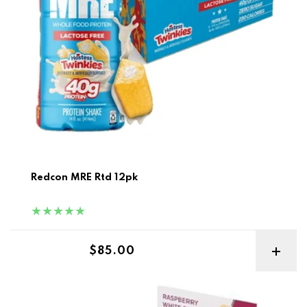
Redcon MRE Rtd 12pk
Regular price
$85.00
Smart Diet Solutions Smart Protein Bar 12pk