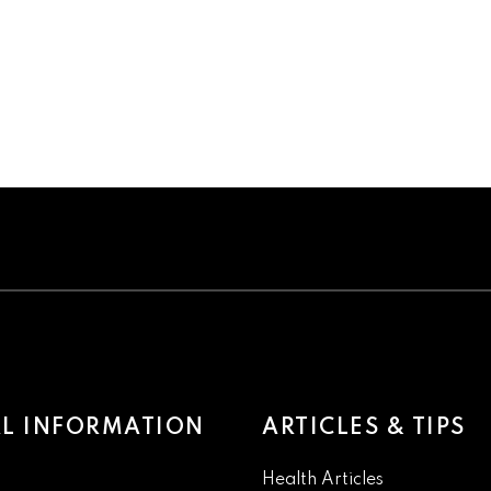
L INFORMATION
ARTICLES & TIPS
Health Articles