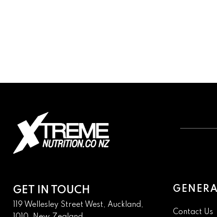
GENERA
GET IN TOUCH
119 Wellesley Street West, Auckland,
Contact Us