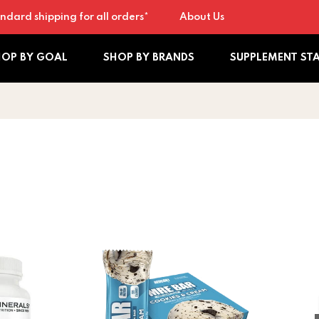
ndard shipping for all orders*
About Us
HOP BY GOAL
SHOP BY BRANDS
SUPPLEMENT ST
tamin D + K Complex
Redcon MRE Bar - Meal Replacement Bar ( 
Vitamin