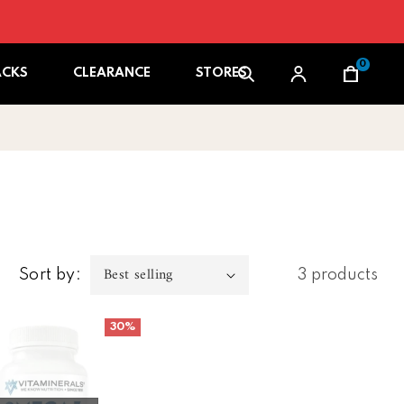
0
Cart
ACKS
CLEARANCE
STORES
Sort by:
3 products
1 box/ 12 pk )
erals Omega 3
30%