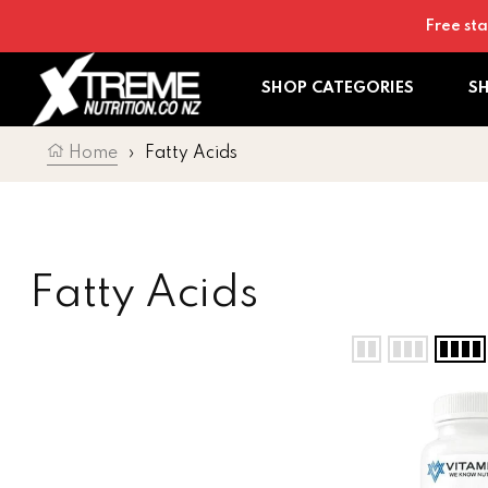
Skip to content
Free sta
SHOP CATEGORIES
S
Home
›
Fatty Acids
Collection:
Fatty Acids
Vitaminerals Vi