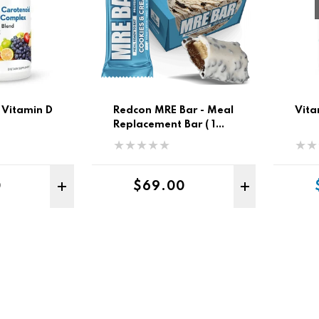
 Vitamin D
Redcon MRE Bar - Meal
Vita
Replacement Bar ( 1
Box/ 12 Pk )
r price
Regular price
0
$69.00
ADD TO CART
ADD 