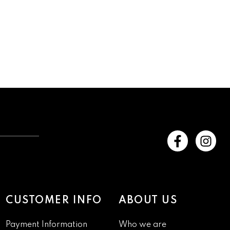
CUSTOMER INFO
ABOUT US
Payment Information
Who we are