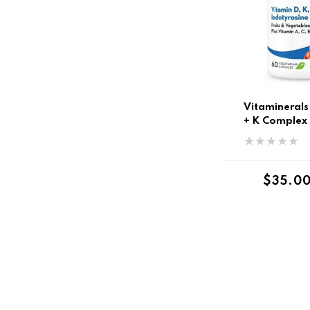
Vitaminerals
+ K Complex
Regula
$35.0