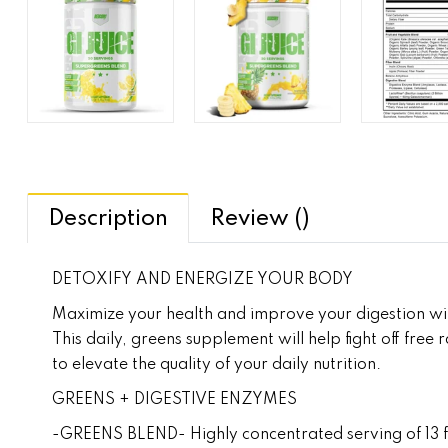
Description
Review ()
DETOXIFY AND ENERGIZE YOUR BODY
Maximize your health and improve your digestion with
This daily, greens supplement will help fight off free
to elevate the quality of your daily nutrition.
GREENS + DIGESTIVE ENZYMES
-GREENS BLEND- Highly concentrated serving of 13 fru