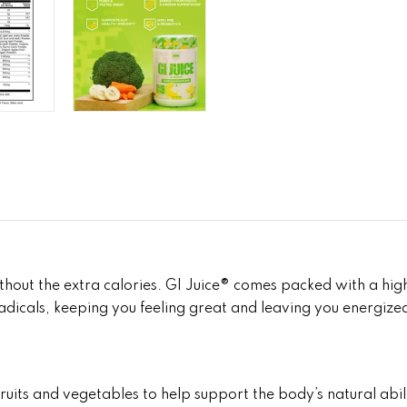
out the extra calories. GI Juice® comes packed with a high
 radicals, keeping you feeling great and leaving you energize
its and vegetables to help support the body’s natural abilit