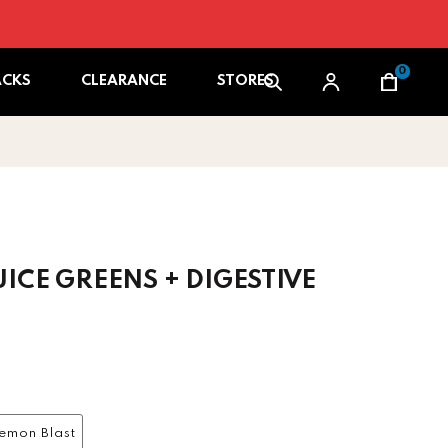
0
Cart
ACKS
CLEARANCE
STORES
ICE GREENS + DIGESTIVE
 price
emon Blast