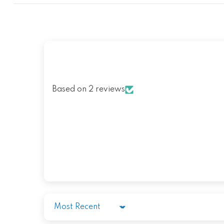
Based on 2 reviews
Sort by