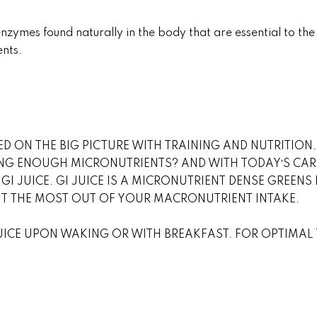
ymes found naturally in the body that are essential to th
ents.
D ON THE BIG PICTURE WITH TRAINING AND NUTRITIO
NG ENOUGH MICRONUTRIENTS? AND WITH TODAYʼS CAR
 GI JUICE. GI JUICE IS A MICRONUTRIENT DENSE GREE
ET THE MOST OUT OF YOUR MACRONUTRIENT INTAKE.
JUICE UPON WAKING OR WITH BREAKFAST. FOR OPTIMAL T