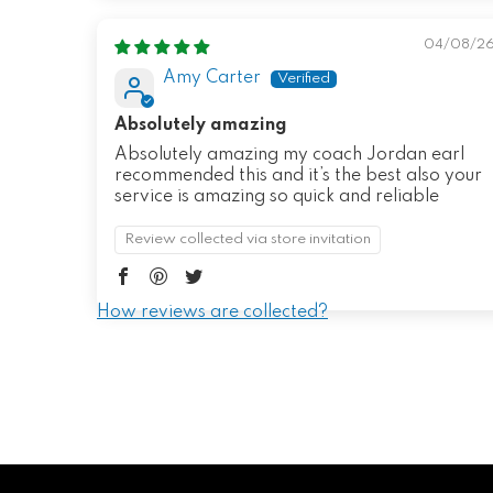
04/08/2
Amy Carter
Absolutely amazing
Absolutely amazing my coach Jordan earl
recommended this and it’s the best also your
service is amazing so quick and reliable
Review collected via store invitation
How reviews are collected?