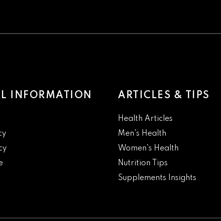
L INFORMATION
ARTICLES & TIPS
Health Articles
cy
Men's Health
cy
Women's Health
e
Nutrition Tips
Supplements Insights