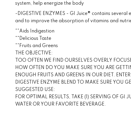
system, help energize the body
-DIGESTIVE ENZYMES - GI Juice® contains several enz
and to improve the absorption of vitamins and nutri
**Aids Indigestion
**Delicious Taste
**Fruits and Greens
THE OBJECTIVE:
TOO OFTEN WE FIND OURSELVES OVERLY FOCUSE
HOW OFTEN DO YOU MAKE SURE YOU ARE GETTI
ENOUGH FRUITS AND GREENS IN OUR DIET. ENTER
DIGESTIVE ENZYME BLEND TO MAKE SURE YOU G
SUGGESTED USE:
FOR OPTIMAL RESULTS, TAKE (1) SERVING OF GI 
WATER OR YOUR FAVORITE BEVERAGE.