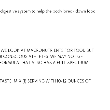
e digestive system to help the body break down food
N. WE LOOK AT MACRONUTRIENTS FOR FOOD BUT
B CONSCIOUS ATHLETES, WE MAY NOT GET
NS FORMULA THAT ALSO HAS A FULL SPECTRUM
ASTE, MIX (1) SERVING WITH 10-12 OUNCES OF