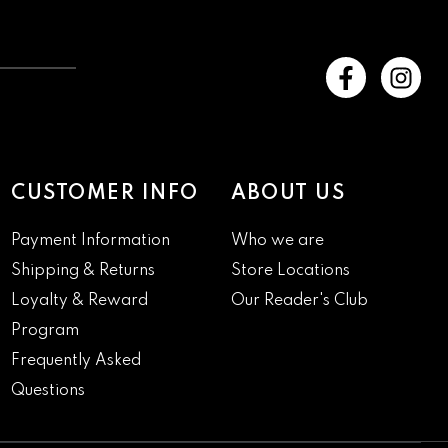
CUSTOMER INFO
ABOUT US
Payment Information
Who we are
Shipping & Returns
Store Locations
Loyalty & Reward
Our Reader's Club
Program
Frequently Asked
Questions