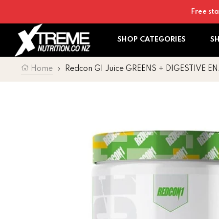
Skip to content
Free sta
SHOP CATEGORIES
S
Home
›
Redcon GI Juice GREENS + DIGESTIVE 