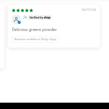
6
26/01/26
Jo
Delicious greens powder.
Review written in Shop App