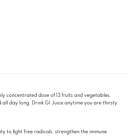
ly concentrated dose of 13 fruits and vegetables.
d all day long. Drink GI Juice anytime you are thirsty
y to fight free radicals, strengthen the immune