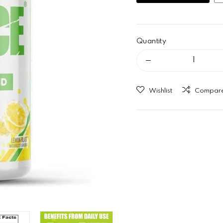
Quantity
Decrease quant
Wishlist
Compar