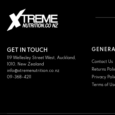
GENERA
GET IN TOUCH
119 Wellesley Street West, Auckland,
Contact Us
1010, New Zealand
Returns Poli
info@xtremenutrition.co.nz
09-368-4211
Privacy Poli
Terms of Us