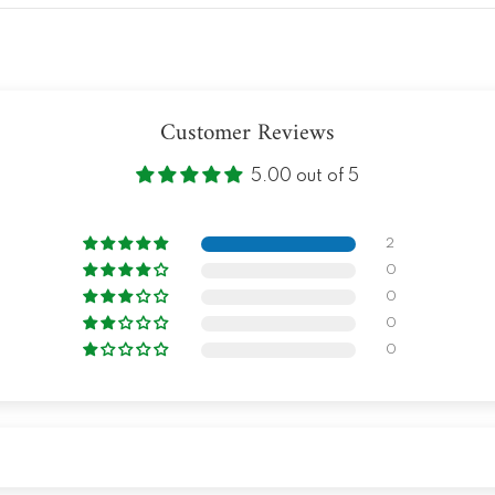
Customer Reviews
5.00 out of 5
2
0
0
0
0