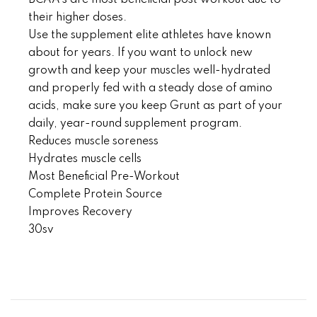
BCAA’s are most beneficial post workout due to
their higher doses.
Use the supplement elite athletes have known
about for years. If you want to unlock new
growth and keep your muscles well-hydrated
and properly fed with a steady dose of amino
acids, make sure you keep Grunt as part of your
daily, year-round supplement program.
Reduces muscle soreness
Hydrates muscle cells
Most Beneficial Pre-Workout
Complete Protein Source
Improves Recovery
30sv