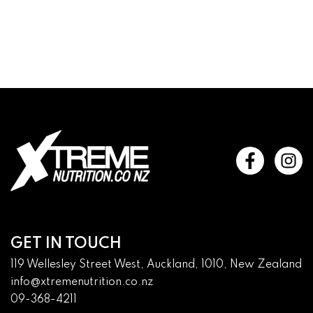
GET IN TOUCH
119 Wellesley Street West, Auckland, 1010, New Zealand
info@xtremenutrition.co.nz
09-368-4211