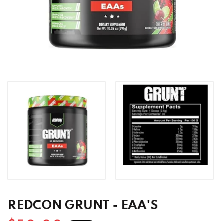
REDCON GRUNT - EAA'S