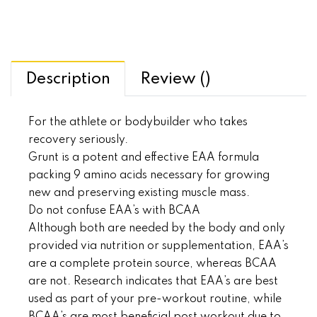
Description
Review ()
For the athlete or bodybuilder who takes
recovery seriously.
Grunt is a potent and effective EAA formula
packing 9 amino acids necessary for growing
new and preserving existing muscle mass.
Do not confuse EAA’s with BCAA
Although both are needed by the body and only
provided via nutrition or supplementation, EAA’s
are a complete protein source, whereas BCAA
are not. Research indicates that EAA’s are best
used as part of your pre-workout routine, while