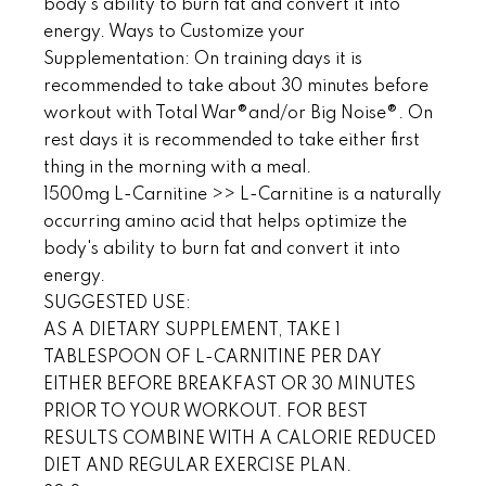
body's ability to burn fat and convert it into
energy. Ways to Customize your
Supplementation: On training days it is
recommended to take about 30 minutes before
workout with Total War®and/or Big Noise®. On
rest days it is recommended to take either first
thing in the morning with a meal.
1500mg L-Carnitine >> L-Carnitine is a naturally
occurring amino acid that helps optimize the
body's ability to burn fat and convert it into
energy.
SUGGESTED USE:
AS A DIETARY SUPPLEMENT, TAKE 1
TABLESPOON OF L-CARNITINE PER DAY
EITHER BEFORE BREAKFAST OR 30 MINUTES
PRIOR TO YOUR WORKOUT. FOR BEST
RESULTS COMBINE WITH A CALORIE REDUCED
DIET AND REGULAR EXERCISE PLAN.