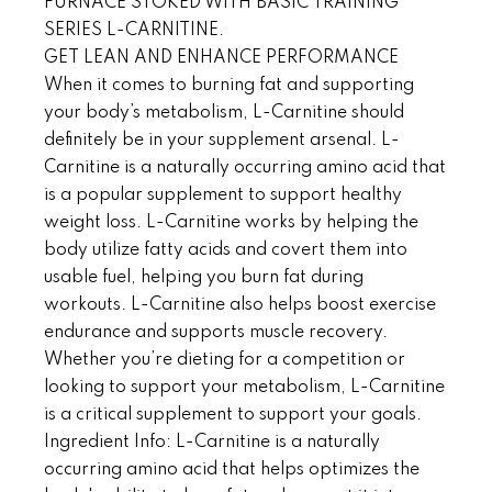
FURNACE STOKED WITH BASIC TRAINING
SERIES L-CARNITINE.
GET LEAN AND ENHANCE PERFORMANCE
When it comes to burning fat and supporting
your body’s metabolism, L-Carnitine should
definitely be in your supplement arsenal. L-
Carnitine is a naturally occurring amino acid that
is a popular supplement to support healthy
weight loss. L-Carnitine works by helping the
body utilize fatty acids and covert them into
usable fuel, helping you burn fat during
workouts. L-Carnitine also helps boost exercise
endurance and supports muscle recovery.
Whether you’re dieting for a competition or
looking to support your metabolism, L-Carnitine
is a critical supplement to support your goals.
Ingredient Info: L-Carnitine is a naturally
occurring amino acid that helps optimizes the