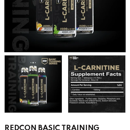
REDCON BASIC TRAINING