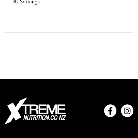
30 Servings