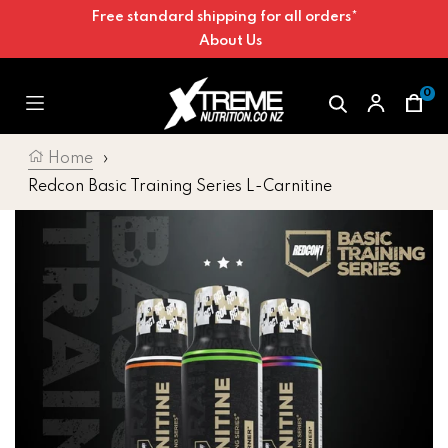
Free standard shipping for all orders*
Skip to content
About Us
0
Car
Home
›
Redcon Basic Training Series L-Carnitine