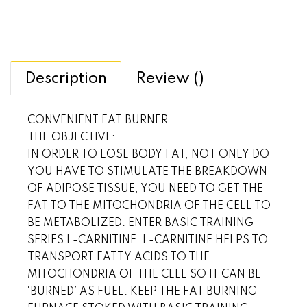
Description
Review ()
CONVENIENT FAT BURNER
THE OBJECTIVE:
IN ORDER TO LOSE BODY FAT, NOT ONLY DO
YOU HAVE TO STIMULATE THE BREAKDOWN
OF ADIPOSE TISSUE, YOU NEED TO GET THE
FAT TO THE MITOCHONDRIA OF THE CELL TO
BE METABOLIZED. ENTER BASIC TRAINING
SERIES L-CARNITINE. L-CARNITINE HELPS TO
TRANSPORT FATTY ACIDS TO THE
MITOCHONDRIA OF THE CELL SO IT CAN BE
‘BURNED’ AS FUEL. KEEP THE FAT BURNING