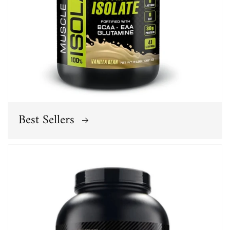
Best Sellers