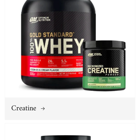
Creatine