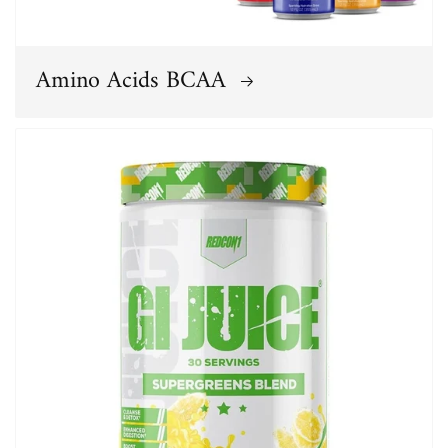
Amino Acids BCAA