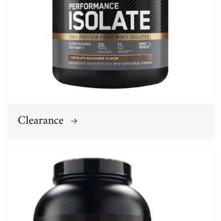
Clearance