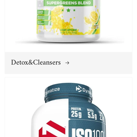
Detox&Cleansers