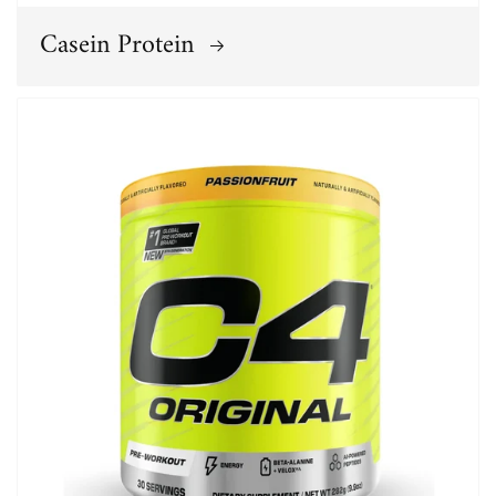
Casein Protein