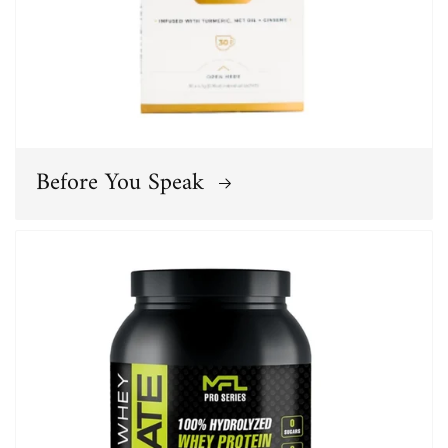
Before You Speak