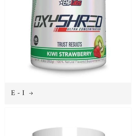
E - I