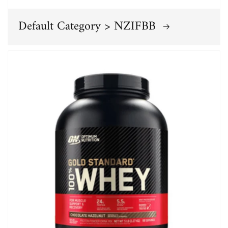
Default Category > NZIFBB