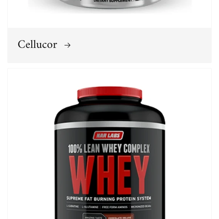
Cellucor