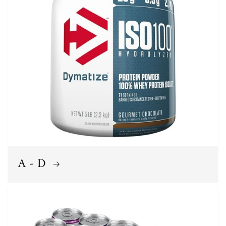
A - D