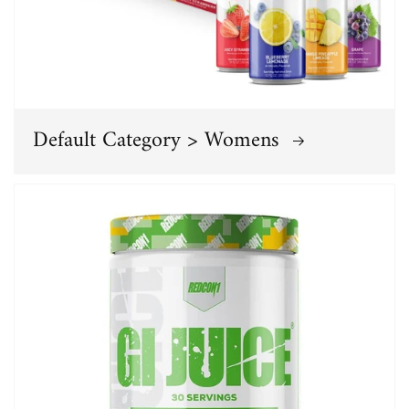
Default Category > Womens