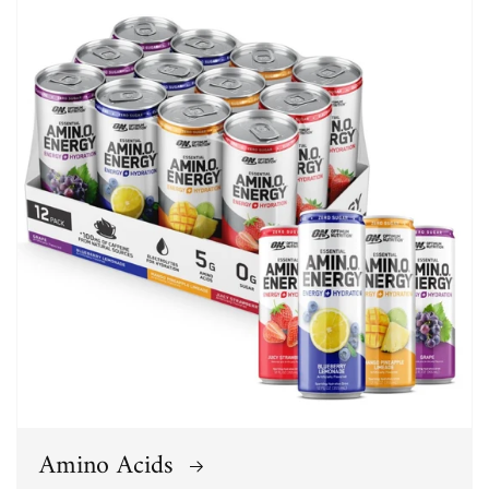
Amino Acids