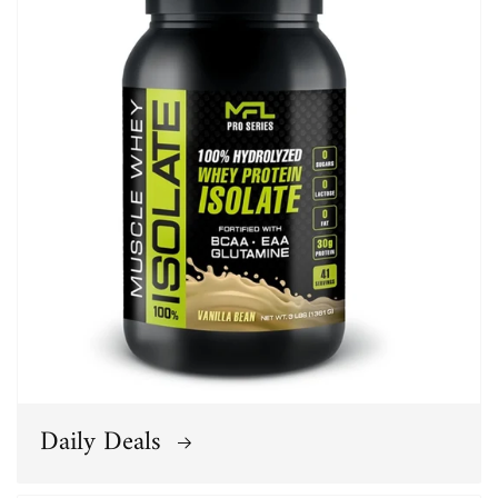
Daily Deals