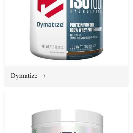
Dymatize