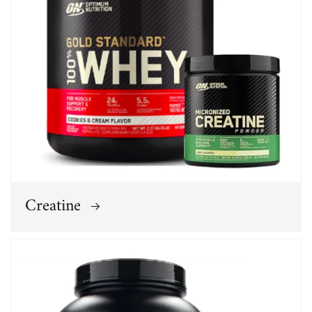
Creatine