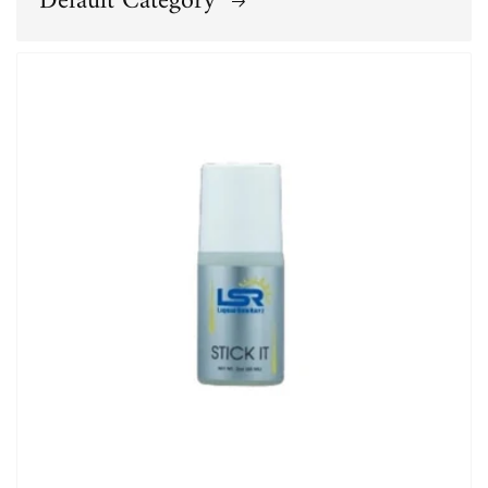
Default Category