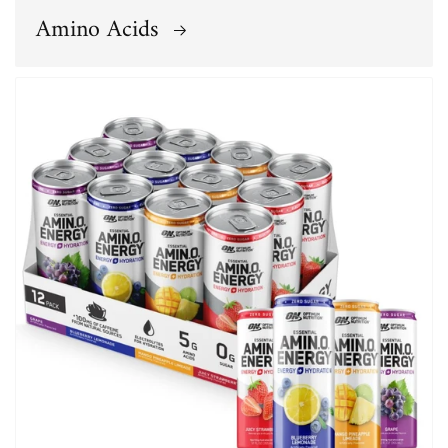
Amino Acids