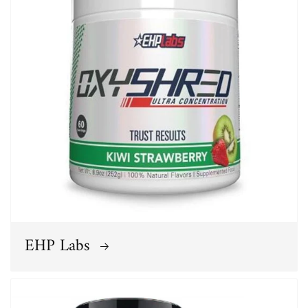
EHP Labs