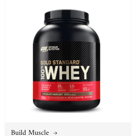
Build Muscle