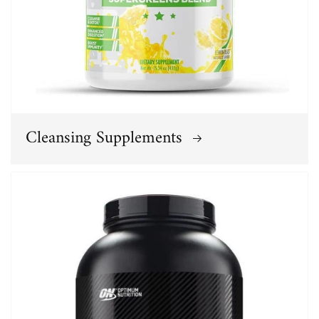
Cleansing Supplements