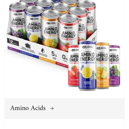
Amino Acids