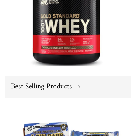
Best Selling Products