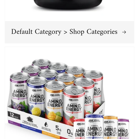
Default Category > Shop Categories