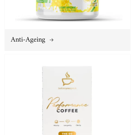
Anti-Ageing